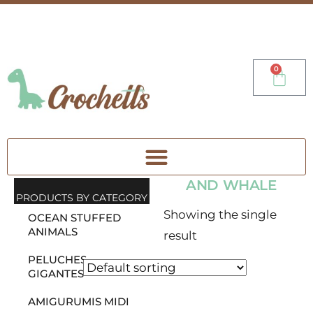
0
AND WHALE
PRODUCTS BY CATEGORY
Showing the single
OCEAN STUFFED
ANIMALS
result
PELUCHES
GIGANTES
AMIGURUMIS MIDI