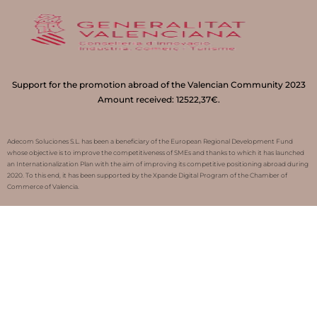
Support for the promotion abroad of the Valencian Community 2023
Amount received: 12522,37€.
Adecom Soluciones S.L. has been a beneficiary of the European Regional Development Fund
whose objective is to improve the competitiveness of SMEs and thanks to which it has launched
an Internationalization Plan with the aim of improving its competitive positioning abroad during
2020. To this end, it has been supported by the Xpande Digital Program of the Chamber of
Commerce of Valencia.