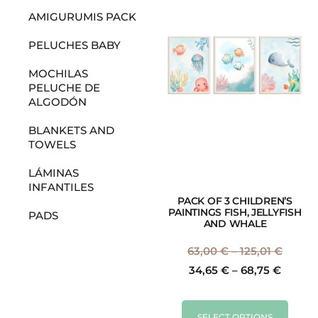
AMIGURUMIS PACK
PELUCHES BABY
MOCHILAS
PELUCHE DE
ALGODÓN
BLANKETS AND
TOWELS
LÁMINAS
INFANTILES
PACK OF 3 CHILDREN’S
PAINTINGS FISH, JELLYFISH
PADS
AND WHALE
63,00
€
–
125,01
€
34,65
€
–
68,75
€
SELECT OPTIONS