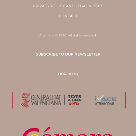
PRIVACY POLICY AND LEGAL NOTICE
CONTACT
Crochetts © 2020. All rights reserved.
SUBSCRIBE TO OUR NEWSLETTER
OUR BLOG