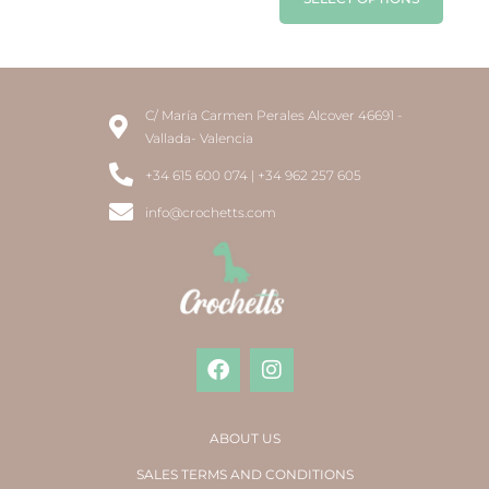
C/ María Carmen Perales Alcover 46691 -
Vallada- Valencia
+34 615 600 074 | +34 962 257 605
info@crochetts.com
ABOUT US
SALES TERMS AND CONDITIONS